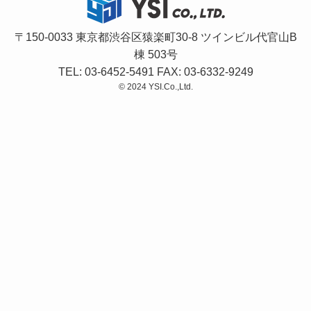
〒150-0033 東京都渋谷区猿楽町30-8 ツインビル代官山B
棟 503号
TEL: 03-6452-5491 FAX: 03-6332-9249
©
2024 YSI.Co.,Ltd.