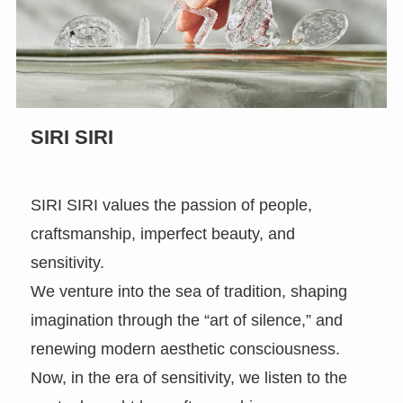
SIRI SIRI
SIRI SIRI values the passion of people,
craftsmanship, imperfect beauty, and
sensitivity.
We venture into the sea of tradition, shaping
imagination through the “art of silence,” and
renewing modern aesthetic consciousness.
Now, in the era of sensitivity, we listen to the