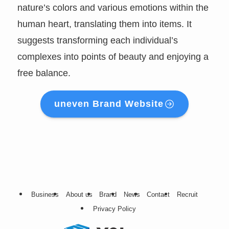
nature’s colors and various emotions within the
human heart, translating them into items. It
suggests transforming each individual’s
complexes into points of beauty and enjoying a
free balance.
uneven Brand Website
Business
About us
Brand
News
Contact
Recruit
Privacy Policy