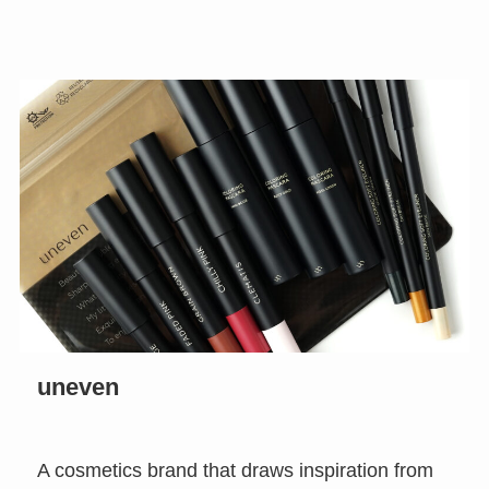
uneven
A cosmetics brand that draws inspiration from