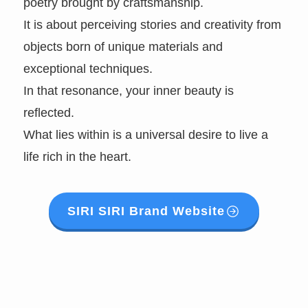
poetry brought by craftsmanship.
It is about perceiving stories and creativity from
objects born of unique materials and
exceptional techniques.
In that resonance, your inner beauty is
reflected.
What lies within is a universal desire to live a
life rich in the heart.
SIRI SIRI Brand Website