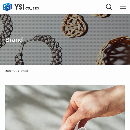
Brand
ホーム
Brand